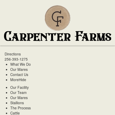
Directions
256-393-1275
What We Do
Our Mares
Contact Us
More
Hide
Our Facility
Our Team
Our Mares
Stallions
The Process
Cattle