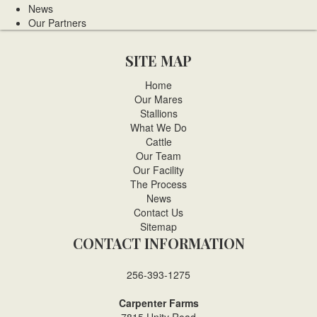
News
Our Partners
SITE MAP
Home
Our Mares
Stallions
What We Do
Cattle
Our Team
Our Facility
The Process
News
Contact Us
Sitemap
CONTACT INFORMATION
256-393-1275
Carpenter Farms