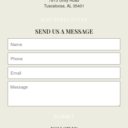
7815 Unity Road
Tuscaloosa, AL 35401
MAP/DIRECTIONS
SEND US A MESSAGE