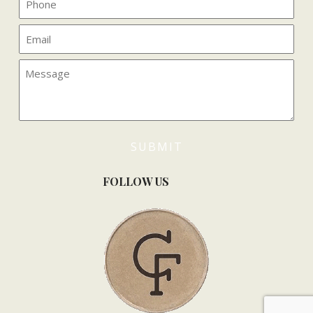
FOLLOW US