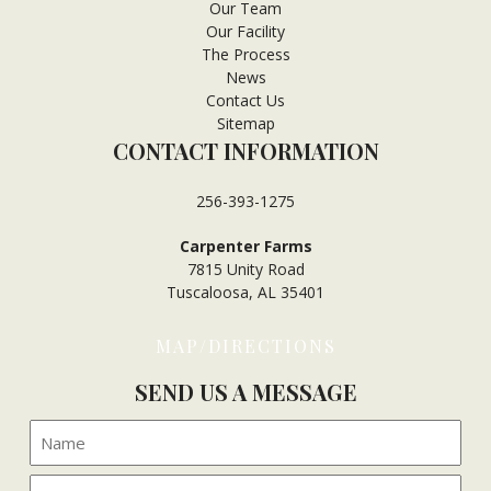
Our Team
Our Facility
The Process
News
Contact Us
Sitemap
CONTACT INFORMATION
256-393-1275
Carpenter Farms
7815 Unity Road
Tuscaloosa, AL 35401
MAP/DIRECTIONS
SEND US A MESSAGE