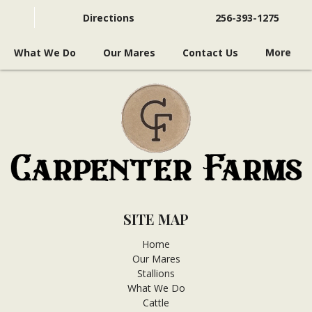
Directions
256-393-1275
What We Do
Our Mares
Contact Us
More
SITE MAP
Home
Our Mares
Stallions
What We Do
Cattle