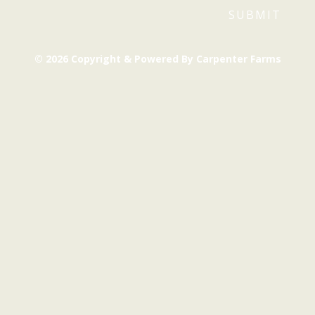
© 2026 Copyright & Powered By Carpenter Farms