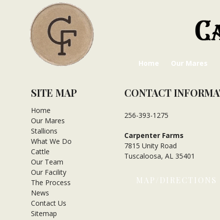
Home
Our Mares
SITE MAP
CONTACT INFORMA
Home
256-393-1275
Our Mares
Stallions
Carpenter Farms
What We Do
7815 Unity Road
Cattle
Tuscaloosa, AL 35401
Our Team
Our Facility
MAP/DIRECTIONS
The Process
News
Contact Us
Sitemap