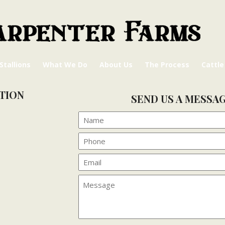
Stallions
What We Do
About Us
The Process
Cattle
TION
SEND US A MESSA