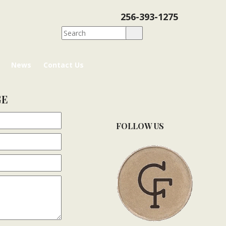
256-393-1275
News
Contact Us
GE
FOLLOW US