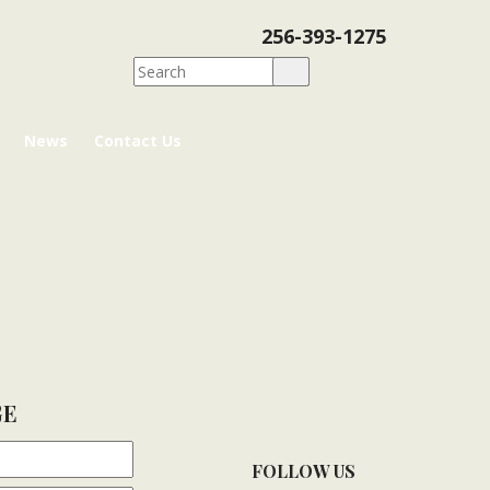
256-393-1275
News
Contact Us
GE
FOLLOW US