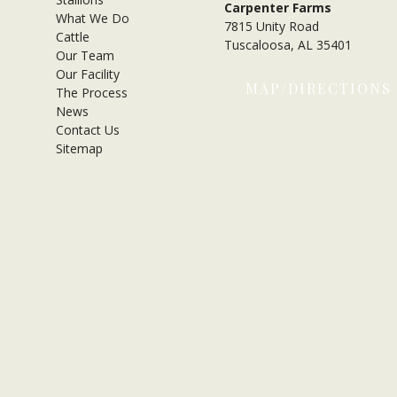
Carpenter Farms
What We Do
7815 Unity Road
Cattle
Tuscaloosa, AL 35401
Our Team
Our Facility
MAP/DIRECTIONS
The Process
News
Contact Us
Sitemap