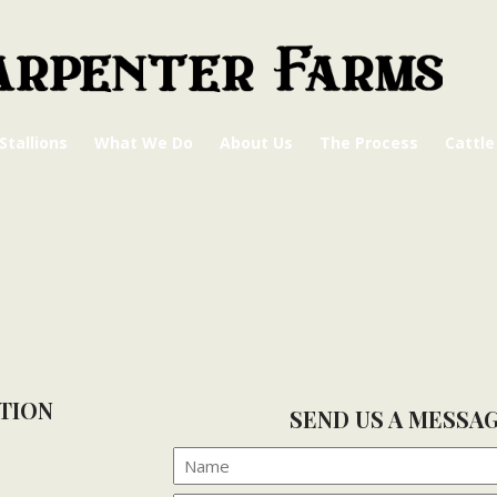
Stallions
What We Do
About Us
The Process
Cattle
TION
SEND US A MESSA