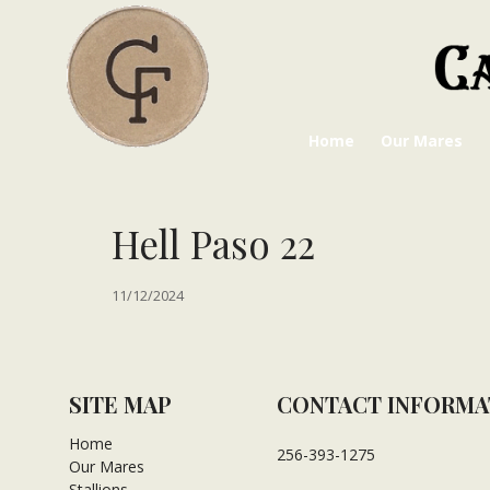
Home
Our Mares
Hell Paso 22
11/12/2024
SITE MAP
CONTACT INFORMA
Home
256-393-1275
Our Mares
Stallions