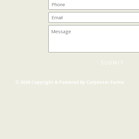
© 2026 Copyright & Powered By Carpenter Farms